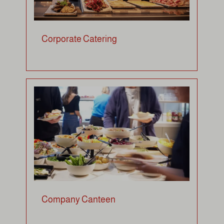
Corporate Catering
Company Canteen