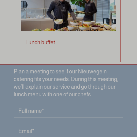
Lunch buffet
Plan a meeting to see if our Nieuwegein
catering fits your needs. During this meeting,
we’ll explain our service and go through our
lunch menu with one of our chefs.