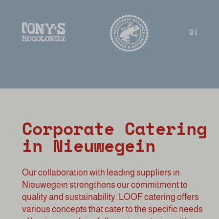
Corporate Catering
in Nieuwegein
Our collaboration with leading suppliers in
Nieuwegein strengthens our commitment to
quality and sustainability. LOOF catering offers
various concepts that cater to the specific needs