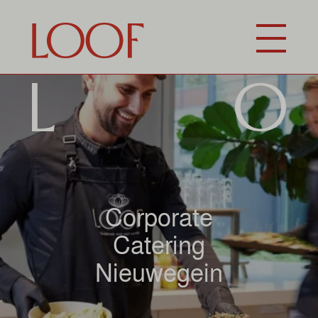
Corporate
Catering
Nieuwegein