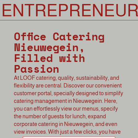
NTREPRENEURS
Office Catering
Nieuwegein,
Filled with
Passion
At LOOF catering, quality, sustainability, and
flexibility are central. Discover our convenient
customer portal, specially designed to simplify
catering management in Nieuwegein. Here,
you can effortlessly view our menus, specify
the number of guests for lunch, expand
corporate catering in Nieuwegein, and even
view invoices. With just a few clicks, you have