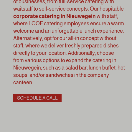
of businesses, from full-service catering with
waitstaff to self-service concepts. Our hospitable
corporate catering in Nieuwegein
with staff,
where LOOF catering employees ensure a warm
welcome and an unforgettable lunch experience.
Alternatively, opt for our all-in concept without
staff, where we deliver freshly prepared dishes
directly to your location. Additionally, choose
from various options to expand the catering in
Nieuwegein, such as a
salad bar
,
lunch buffet
, hot
soups, and/or sandwiches in the
company
canteen
.
SCHEDULE A CALL