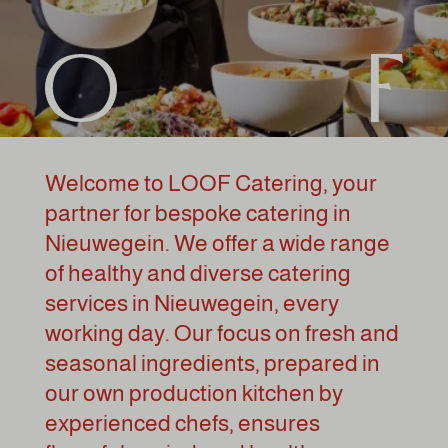
Welcome to LOOF Catering, your
partner for bespoke catering in
Nieuwegein. We offer a wide range
of healthy and diverse catering
services in Nieuwegein, every
working day. Our focus on fresh and
seasonal ingredients, prepared in
our own production kitchen by
experienced chefs, ensures