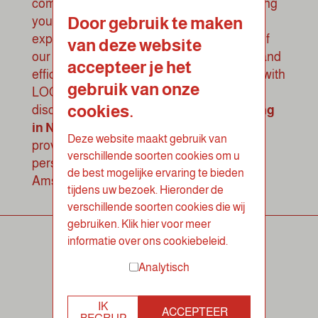
complete control over catering needs, saving
Door gebruik te maken
you time and ensuring a smooth lunch
experience. Experience the convenience of
van deze website
our customer portal and enjoy stress-free and
accepteer je het
efficient corporate catering in Nieuwegein with
gebruik van onze
LOOF catering
.
Feel free to contact us to
cookies.
discuss your requirements for your
catering
in Nieuwegein
and discover how we can
Deze website maakt gebruik van
provide your company with a delicious and
verschillende soorten cookies om u
personalized healthy lunch at work in
de best mogelijke ervaring te bieden
Amsterdam.
tijdens uw bezoek. Hieronder de
verschillende soorten cookies die wij
gebruiken. Klik hier voor meer
informatie over ons cookiebeleid.
Analytisch
IK
ACCEPTEER
BEGRIJP