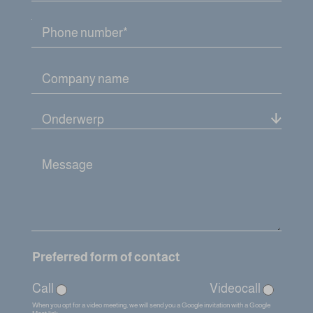
A
c
c
e
p
t
a
n
c
e
f
o
r
m
Preferred form of contact
Call
Videocall
When you opt for a video meeting, we will send you a Google invitation with a Google