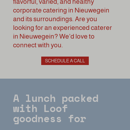
flavorful, varied, and healthy
corporate catering in Nieuwegein
and its surroundings. Are you
looking for an experienced caterer
in Nieuwegein? We’d love to
connect with you.
SCHEDULE A CALL
A lunch packed
with Loof
goodness for