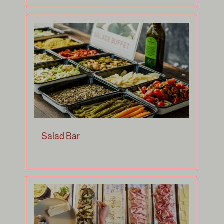
Salad Bar