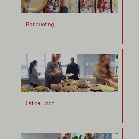
Banqueting
Office lunch