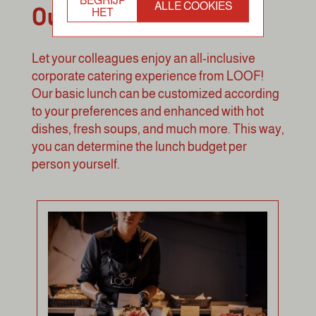
Our Concepts
ALLE COOKIES
HET
Let your colleagues enjoy an all-inclusive
corporate catering experience from LOOF!
Our basic lunch can be customized according
to your preferences and enhanced with hot
dishes, fresh soups, and much more. This way,
you can determine the lunch budget per
person yourself.