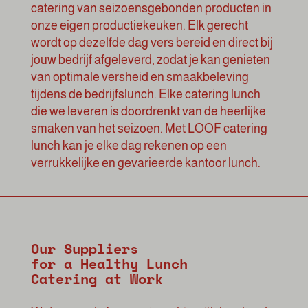
catering van seizoensgebonden producten in
onze eigen productiekeuken. Elk gerecht
wordt op dezelfde dag vers bereid en direct bij
jouw bedrijf afgeleverd, zodat je kan genieten
van optimale versheid en smaakbeleving
tijdens de bedrijfslunch. Elke catering lunch
die we leveren is doordrenkt van de heerlijke
smaken van het seizoen. Met LOOF catering
lunch kan je elke dag rekenen op een
verrukkelijke en gevarieerde kantoor lunch.
Our Suppliers
for a Healthy Lunch
Catering at Work