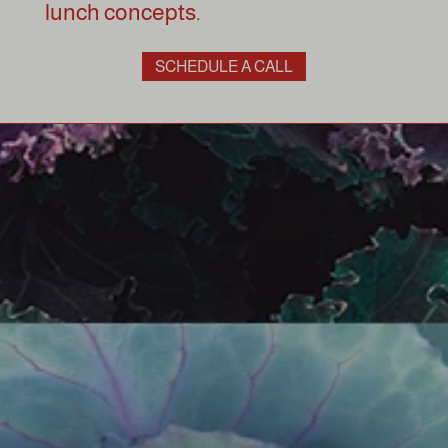
lunch concepts.
SCHEDULE A CALL