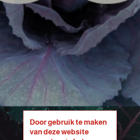
Door gebruik te maken
van deze website