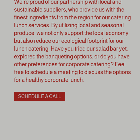
We’re proud of our partnership with local and
sustainable suppliers, who provide us with the
finest ingredients from the region for our catering
lunch services. By utilizing local and seasonal
produce, we not only support the local economy
but also reduce our ecological footprint for our
lunch catering. Have you tried our salad bar yet,
explored the banqueting options, or do you have
other preferences for corporate catering? Feel
free to schedule a meeting to discuss the options
for a healthy corporate lunch.
SCHEDULE A CALL