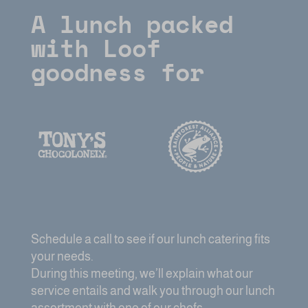
A lunch packed
with Loof
goodness for
Schedule a call to see if our lunch catering fits
your needs.
During this meeting, we’ll explain what our
service entails and walk you through our lunch