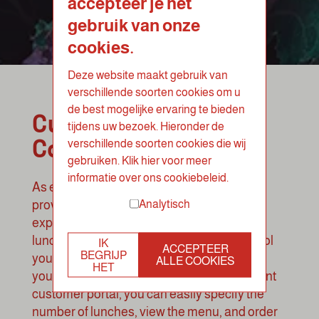
accepteer je het
gebruik van onze
cookies.
Deze website maakt gebruik van
verschillende soorten cookies om u
de best mogelijke ervaring te bieden
Customized
tijdens uw bezoek. Hieronder de
Catering Lunch
verschillende soorten cookies die wij
gebruiken. Klik hier voor meer
informatie over ons cookiebeleid.
As experienced lunch caterers, we strive to
Analytisch
provide a fully customized corporate lunch
experience. Whether you prefer a catering
lunch with waitstaff or prefer to retain control
IK
ACCEPTEER
BEGRIJP
yourself, we offer flexible options that meet
ALLE COOKIES
HET
your specific needs. Through our convenient
customer portal, you can easily specify the
number of lunches, view the menu, and order