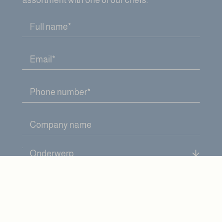
assortment with one of our chefs.