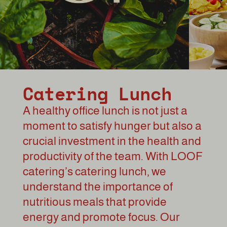
Catering Lunch
A healthy office lunch is not just a
moment to satisfy hunger but also a
crucial investment in the health and
productivity of the team. With LOOF
catering’s catering lunch, we
understand the importance of
nutritious meals that provide
energy and promote focus. Our