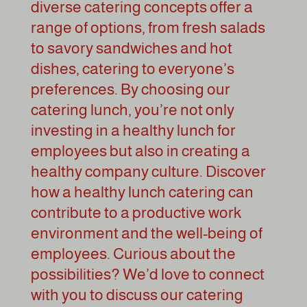
diverse catering concepts offer a
range of options, from fresh salads
to savory sandwiches and hot
dishes, catering to everyone’s
preferences. By choosing our
catering lunch, you’re not only
investing in a healthy lunch for
employees but also in creating a
healthy company culture. Discover
how a healthy lunch catering can
contribute to a productive work
environment and the well-being of
employees. Curious about the
possibilities? We’d love to connect
with you to discuss our catering