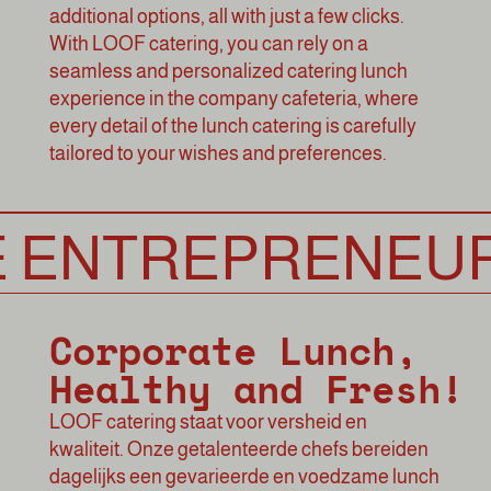
additional options, all with just a few clicks.
With LOOF catering, you can rely on a
seamless and personalized catering lunch
experience in the company cafeteria, where
every detail of the lunch catering is carefully
tailored to your wishes and preferences.
NTREPRENEURSH
Corporate Lunch,
Healthy and Fresh!
LOOF catering
staat voor versheid en
kwaliteit. Onze getalenteerde chefs bereiden
dagelijks een gevarieerde en voedzame lunch